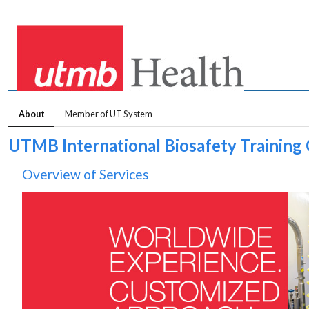
About
Member of UT System
UTMB International Biosafety Training
Overview of Services