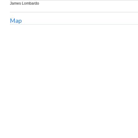
James Lombardo
Map