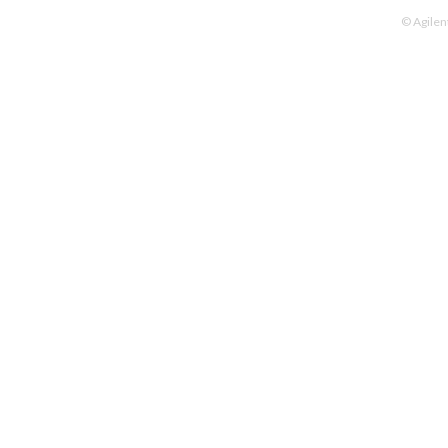
© Agilen