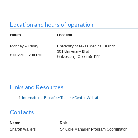
Location and hours of operation
Hours
Location
Monday – Friday
University of Texas Medical Branch,
301 University Blvd
8:00 AM – 5:00 PM
Galveston, TX 77555-1111
Links and Resources
International Biosafety Training Center Website
Contacts
Name
Role
Sharon Walters
Sr. Core Manager, Program Coordinator