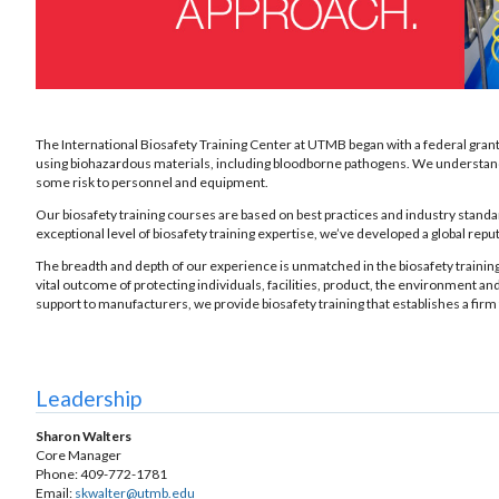
The International Biosafety Training Center at UTMB began with a federal grant 
using biohazardous materials, including bloodborne pathogens. We understand the 
some risk to personnel and equipment.
Our biosafety training courses are based on best practices and industry stand
exceptional level of biosafety training expertise, we’ve developed a global re
The breadth and depth of our experience is unmatched in the biosafety training 
vital outcome of protecting individuals, facilities, product, the environment and
support to manufacturers, we provide biosafety training that establishes a firm 
Leadership
Sharon Walters
Core Manager
Phone: 409-772-1781
Email:
skwalter@utmb.edu